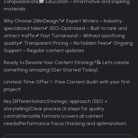
compassionate
🎓 Education – Informative and inspiring
materials
Why Choose 2WinDesign?
✔ Expert Writers – Industry-
specialized talent
✔ SEO-Optimized – Built to rank and
attract traffic
✔ Fast Turnaround – Without sacrificing
quality
✔ Transparent Pricing – No hidden fees
✔ Ongoing
Support – Regular content updates
Ready to Elevate Your Content Strategy?
📝 Let’s create
something amazing! [Get Started Today]
Limited-Time Offer:
✨ Free Content Audit with your first
project!
Key Differentiators:
Strategic approach (SEO +
storytelling)
Clear process (6 steps for quality
control)
Versatile formats (covers all content
needs)
Performance focus (tracking and optimization)