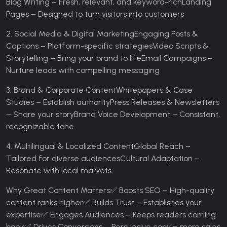
Blog Writing – Fresh, relevant, and keyword-rich
Landing
Pages – Designed to turn visitors into customers
2. Social Media & Digital Marketing
Engaging Posts &
Captions – Platform-specific strategies
Video Scripts &
Storytelling – Bring your brand to life
Email Campaigns –
Nurture leads with compelling messaging
3. Brand & Corporate Content
Whitepapers & Case
Studies – Establish authority
Press Releases & Newsletters
– Share your story
Brand Voice Development – Consistent,
recognizable tone
4. Multilingual & Localized Content
Global Reach –
Tailored for diverse audiences
Cultural Adaptation –
Resonate with local markets
Why Great Content Matters
✅ Boosts SEO – High-quality
content ranks higher
✅ Builds Trust – Establishes your
expertise
✅ Engages Audiences – Keeps readers coming
back
✅ Drives Conversions – Persuasive copy = more sales