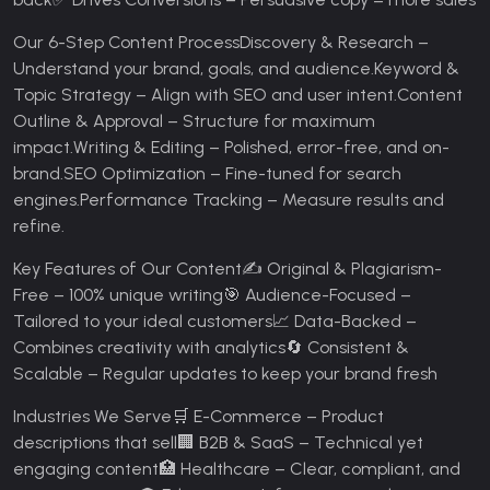
Our 6-Step Content Process
Discovery & Research –
Understand your brand, goals, and audience.
Keyword &
Topic Strategy – Align with SEO and user intent.
Content
Outline & Approval – Structure for maximum
impact.
Writing & Editing – Polished, error-free, and on-
brand.
SEO Optimization – Fine-tuned for search
engines.
Performance Tracking – Measure results and
refine.
Key Features of Our Content
✍️ Original & Plagiarism-
Free – 100% unique writing
🎯 Audience-Focused –
Tailored to your ideal customers
📈 Data-Backed –
Combines creativity with analytics
🔄 Consistent &
Scalable – Regular updates to keep your brand fresh
Industries We Serve
🛒 E-Commerce – Product
descriptions that sell
🏢 B2B & SaaS – Technical yet
engaging content
🏥 Healthcare – Clear, compliant, and