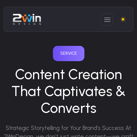
SERVICE
Content Creation
That Captivates &
Converts
Strategic Storytelling for Your Brand’s Success
At
2WinDesign, we don’t just write content—we craft