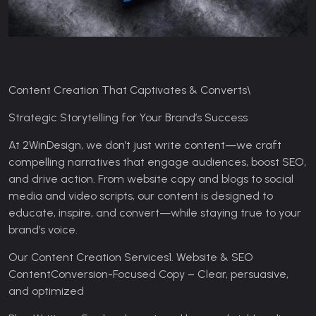
Content Creation That Captivates & Converts\
Strategic Storytelling for Your Brand’s Success
At 2WinDesign, we don’t just write content—we craft
compelling narratives that engage audiences, boost SEO,
and drive action. From website copy and blogs to social
media and video scripts, our content is designed to
educate, inspire, and convert—while staying true to your
brand’s voice.
Our Content Creation Services
1. Website & SEO
Content
Conversion-Focused Copy – Clear, persuasive,
and optimized