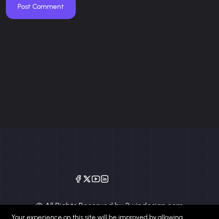
Post Comment
© All Rights Reserved by 2windesign.com
Your experience on this site will be improved by allowing