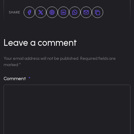
SHARE
Leave a comment
Your email address will not be published. Required fields are
marked *
Comment