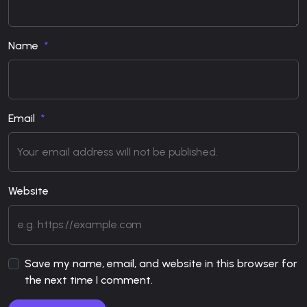
Name
Email
Website
Save my name, email, and website in this browser for
the next time I comment.