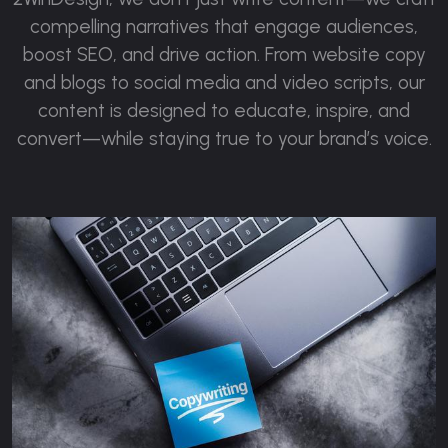
compelling narratives that engage audiences,
boost SEO, and drive action. From website copy
and blogs to social media and video scripts, our
content is designed to educate, inspire, and
convert—while staying true to your brand’s voice.