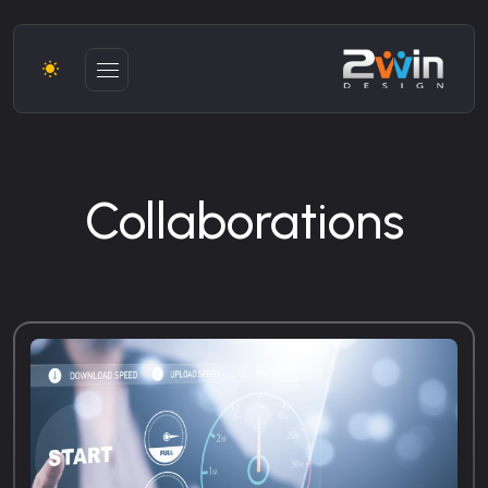
Collaborations