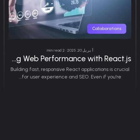
Collaborations
أبريل 20, 2025 • 2 min read
Optimizing Web Performance with React.js
Building fast, responsive React applications is crucial
for user experience and SEO. Even if you're...