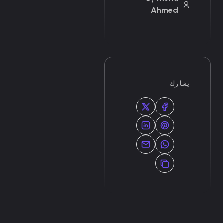
Ahmed
يشارك