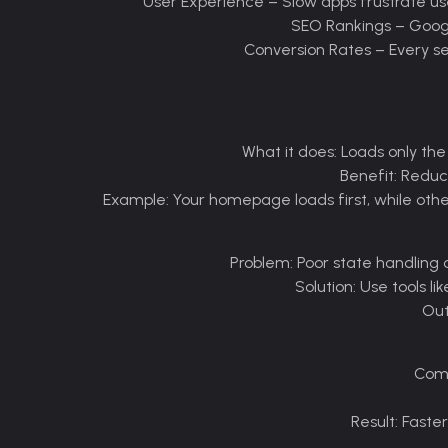
–
Slow apps frustrate us
–
Google
–
Every se