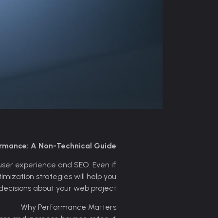
ormance: A Non-Technical Guide
r user experience and SEO. Even if
mization strategies will help you
ecisions about your web project.
Why Performance Matters