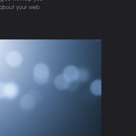
 about your web