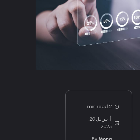
2 min read
أبريل 20,
2025
By
Mona