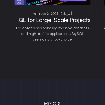
أبريل 12, 2025 • 2 min read
Exploring the Benefits of MySQL for Large-Scale Projects
For enterprises handling massive datasets
and high-traffic applications, MySQL
remains a top-choice...