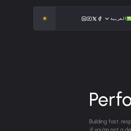
العربية
Perf
Building fast, re
if you're not a 