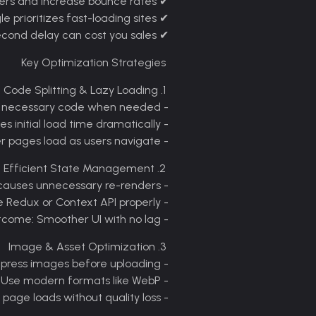
ers and increase bounce rates
User Experience
✔
 prioritizes fast-loading sites
SEO Rankings
✔
cond delay can cost you sales
Conversion Rates
✔
Key Optimization Strategies
1. Code Splitting & Lazy Loading
- What it does: Loads only the necessary code when needed
- Benefit: Reduces initial load time dramatically
- Example: Your homepage loads first, while other pages load as users navigate
2. Efficient State Management
- Problem: Poor state handling causes unnecessary re-renders
- Solution: Use tools like Redux or Context API properly
- Outcome: Smoother UI with no lag
3. Image & Asset Optimization
- Compress images before uploading
- Use modern formats like WebP
- Result: Faster page loads without quality loss