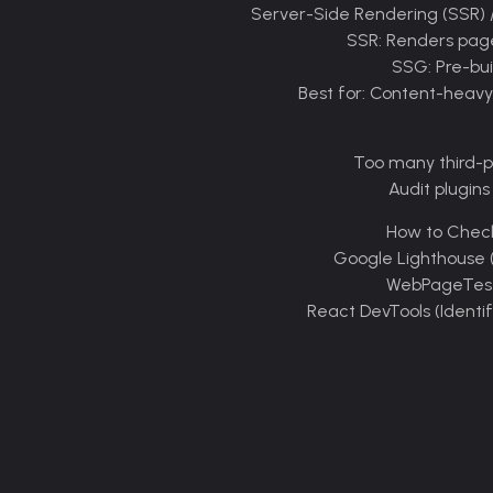
How to Chec