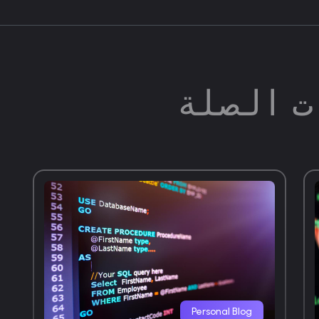
المشارك
Personal Blog