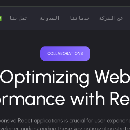
اتصل بنا
المدونة
خدماتنا
عن الشركة
COLLABORATIONS
Optimizing We
ormance with Rea
sponsive React applications is crucial for user experi
developer, understanding these key optimization strateg