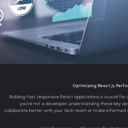
Optimizing React.js Perf
Building fast, responsive React applications is crucial fo
you're not a developer, understanding these key opti
collaborate better with your tech team or make informed d