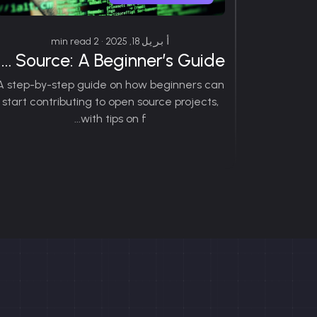
أبريل 18, 2025 • 2 min read
How to Contribute to Open Source: A Beginner’s Guide
A step-by-step guide on how beginners can
start contributing to open source projects,
with tips on f...