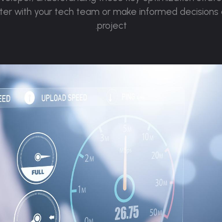
tter with your tech team or make informed decisions
project.