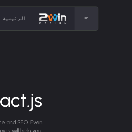
الرئيسية
b
ct.js
ence and SEO. Even
ies will help you