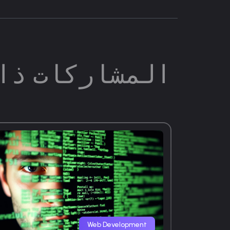
ات ذات الصلة
Web Development