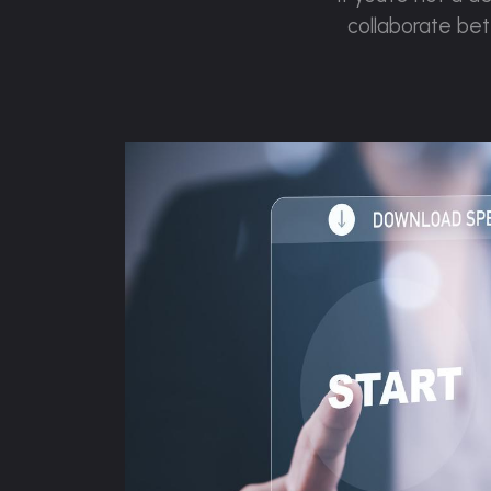
collaborate be