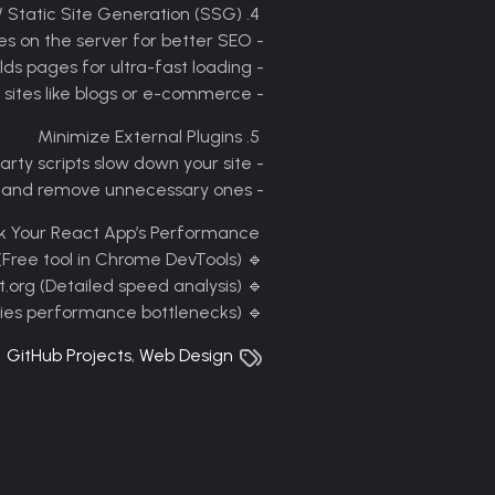
4. Server-Side Rendering (SSR) / Static Site Generation (SSG)
- SSR: Renders pages on the server for better SEO
- SSG: Pre-builds pages for ultra-fast loading
- Best for: Content-heavy sites like blogs or e-commerce
5. Minimize External Plugins
- Too many third-party scripts slow down your site
- Audit plugins and remove unnecessary ones
k Your React App’s Performance
Google Lighthouse (Free tool in Chrome DevTools)
🔹
WebPageTest.org (Detailed speed analysis)
🔹
React DevTools (Identifies performance bottlenecks)
🔹
GitHub Projects
,
Web Design