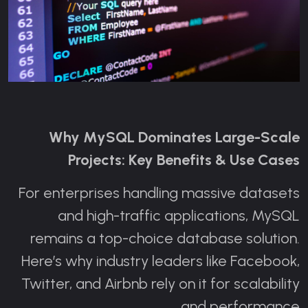
Why MySQL Dominates Large-Scale
Projects: Key Benefits & Use Cases
For enterprises handling massive datasets
and high-traffic applications, MySQL
remains a top-choice database solution.
Here’s why industry leaders like Facebook,
Twitter, and Airbnb rely on it for scalability
and performance.