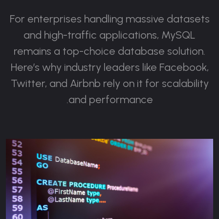
For enterprises handling massive datasets
and high-traffic applications, MySQL
remains a top-choice database solution.
Here’s why industry leaders like Facebook,
Twitter, and Airbnb rely on it for scalability
and performance.