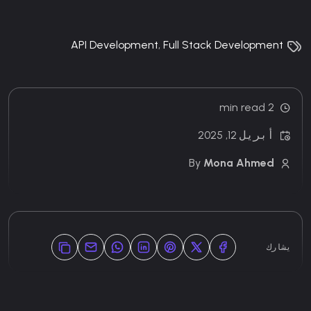
API Development
,
Full Stack Development
2 min read
أبريل 12, 2025
By
Mona Ahmed
يشارك