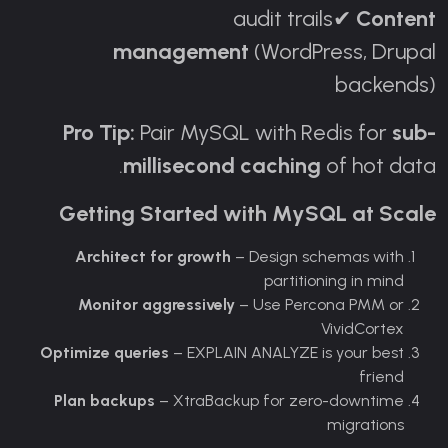
audit trails
Content
✔
management
(WordPress, Drupal
backends)
Pro Tip:
Pair MySQL with Redis for
sub-
millisecond caching
of hot data.
Getting Started with MySQL at Scale
Architect for growth
– Design schemas with
partitioning in mind
Monitor aggressively
– Use Percona PMM or
VividCortex
Optimize queries
– EXPLAIN ANALYZE is your best
friend
Plan backups
– XtraBackup for zero-downtime
migrations