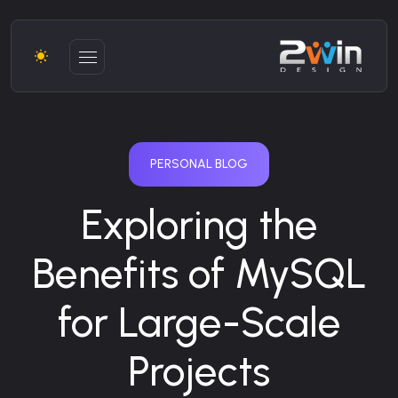
PERSONAL BLOG
Exploring the
Benefits of MySQL
for Large-Scale
Projects