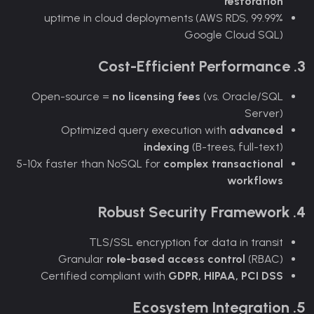
restoration
99.99% uptime in cloud deployments (AWS RDS,
Google Cloud SQL)
3. Cost-Efficient Performance
Open-source =
no licensing fees
(vs. Oracle/SQL
Server)
Optimized query execution with
advanced
indexing
(B-trees, full-text)
5-10x faster than NoSQL for
complex transactional
workflows
4. Robust Security Framework
TLS/SSL encryption for data in transit
Granular
role-based access control
(RBAC)
Certified compliant with
GDPR, HIPAA, PCI DSS
5. Ecosystem Integration