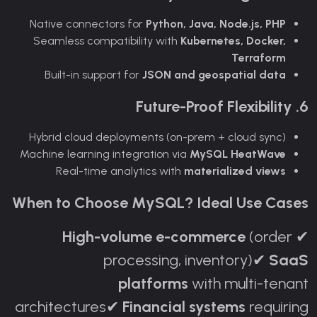
Native connectors for
Python, Java, Node.js, PHP
Seamless compatibility with
Kubernetes, Docker,
Terraform
Built-in support for
JSON and geospatial data
6. Future-Proof Flexibility
Hybrid cloud deployments (on-prem + cloud sync)
Machine learning integration via
MySQL HeatWave
Real-time analytics with
materialized views
When to Choose MySQL? Ideal Use Cases
High-volume e-commerce
(order
✔
processing, inventory)
SaaS
✔
platforms
with multi-tenant
architectures
Financial systems
requiring
✔