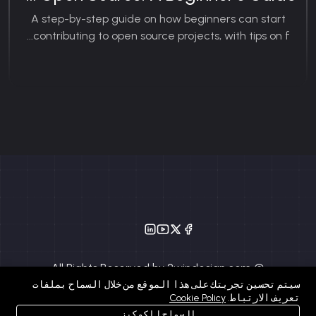
A step-by-step guide on how beginners can start
contributing to open source projects, with tips on f...
© All Rights Reserved by 2windesign.com
سيتم تحسين تجربتك على هذا الموقع من خلال السماح بملفات
Cookie Policy
تعريف الارتباط.
السماح للكوكيز