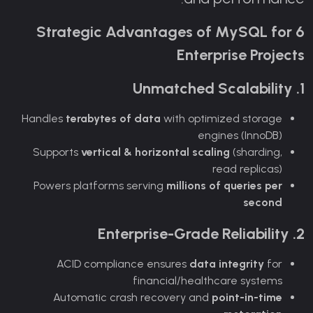
6 Strategic Advantages of MySQL for
Enterprise Projects
1. Unmatched Scalability
Handles
terabytes of data
with optimized storage
engines (InnoDB)
Supports
vertical & horizontal scaling
(sharding,
read replicas)
Powers platforms serving
millions of queries per
second
2. Enterprise-Grade Reliability
ACID compliance ensures
data integrity
for
financial/healthcare systems
Automatic crash recovery and
point-in-time