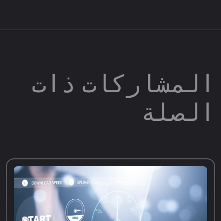
المشاركات ذات
الصلة