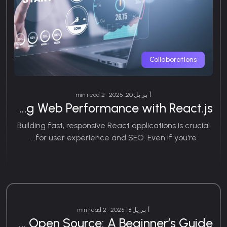
Collaborations
أبريل 20, 2025 • 2 min read
Optimizing Web Performance with React.js
Building fast, responsive React applications is crucial
for user experience and SEO. Even if you're...
Web Development
أبريل 18, 2025 • 2 min read
How to Contribute to Open Source: A Beginner’s Guide